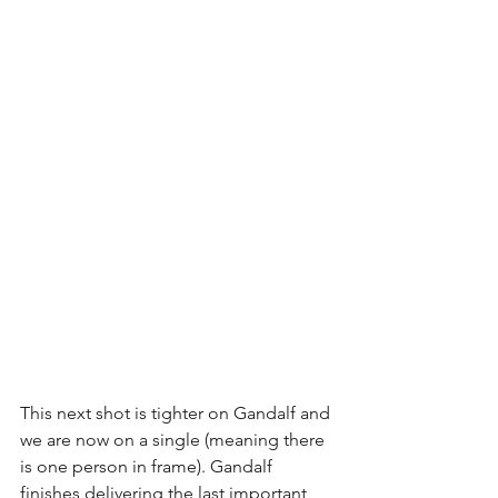
This next shot is tighter on Gandalf and 
we are now on a single (meaning there 
is one person in frame). Gandalf 
finishes delivering the last important 