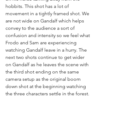
hobbits. This shot has a lot of 
movement in a tightly framed shot. We 
are not wide on Gandalf which helps 
convey to the audience a sort of 
confusion and intensity so we feel what 
Frodo and Sam are experiencing 
watching Gandalf leave in a hurry. The 
next two shots continue to get wider 
on Gandalf as he leaves the scene with 
the third shot ending on the same 
camera setup as the original boom 
down shot at the beginning watching 
the three characters settle in the forest. 