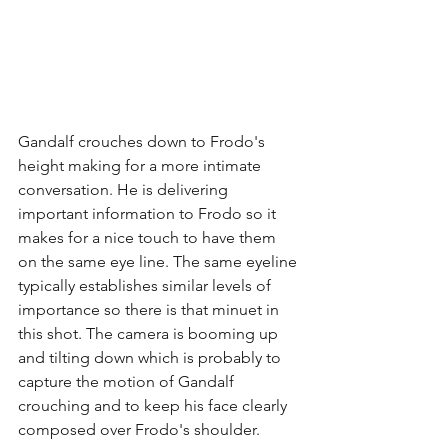
Gandalf crouches down to Frodo's 
height making for a more intimate 
conversation. He is delivering 
important information to Frodo so it 
makes for a nice touch to have them 
on the same eye line. The same eyeline 
typically establishes similar levels of 
importance so there is that minuet in 
this shot. The camera is booming up 
and tilting down which is probably to 
capture the motion of Gandalf 
crouching and to keep his face clearly 
composed over Frodo's shoulder.