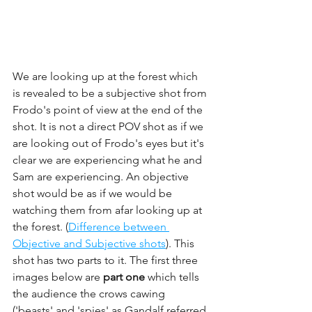
We are looking up at the forest which 
is revealed to be a subjective shot from 
Frodo's point of view at the end of the 
shot. It is not a direct POV shot as if we 
are looking out of Frodo's eyes but it's 
clear we are experiencing what he and 
Sam are experiencing. An objective 
shot would be as if we would be 
watching them from afar looking up at 
the forest. (
Difference between 
Objective and Subjective shots
). This 
shot has two parts to it. The first three 
images below are 
part one 
which tells 
the audience the crows cawing 
('beasts' and 'spies' as Gandalf referred 