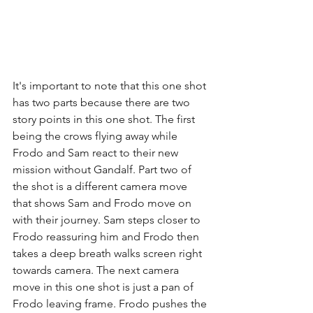
It's important to note that this one shot 
has two parts because there are two 
story points in this one shot. The first 
being the crows flying away while 
Frodo and Sam react to their new 
mission without Gandalf. Part two of 
the shot is a different camera move 
that shows Sam and Frodo move on 
with their journey. Sam steps closer to 
Frodo reassuring him and Frodo then 
takes a deep breath walks screen right 
towards camera. The next camera 
move in this one shot is just a pan of 
Frodo leaving frame. Frodo pushes the 