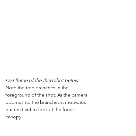
Last frame of the third shot below.
Note the tree branches in the 
foreground of the shot. As the camera 
booms into the branches it motivates 
our next cut to look at the forest 
canopy.  