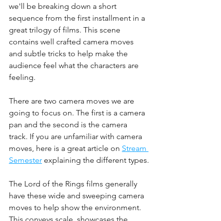
we'll be breaking down a short 
sequence from the first installment in a 
great trilogy of films. This scene 
contains well crafted camera moves 
and subtle tricks to help make the 
audience feel what the characters are 
feeling.
There are two camera moves we are 
going to focus on. The first is a camera 
pan and the second is the camera 
track. If you are unfamiliar with camera 
moves, here is a great article on 
Stream 
Semester
 explaining the different types.
The Lord of the Rings films generally 
have these wide and sweeping camera 
moves to help show the environment. 
This conveys scale, showcases the 