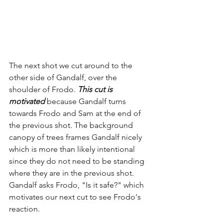
The next shot we cut around to the 
other side of Gandalf, over the 
shoulder of Frodo. 
This cut is 
motivated
 because Gandalf turns 
towards Frodo and Sam at the end of 
the previous shot. The background 
canopy of trees frames Gandalf nicely 
which is more than likely intentional 
since they do not need to be standing 
where they are in the previous shot. 
Gandalf asks Frodo, "Is it safe?" which 
motivates our next cut to see Frodo's 
reaction.