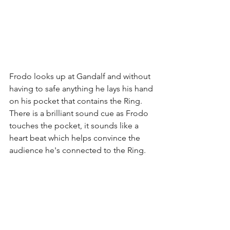
Frodo looks up at Gandalf and without 
having to safe anything he lays his hand 
on his pocket that contains the Ring. 
There is a brilliant sound cue as Frodo 
touches the pocket, it sounds like a 
heart beat which helps convince the 
audience he's connected to the Ring. 