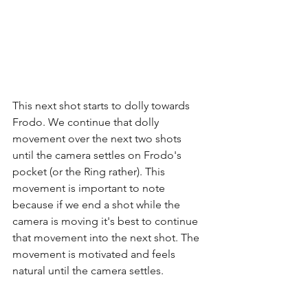
This next shot starts to dolly towards 
Frodo. We continue that dolly 
movement over the next two shots 
until the camera settles on Frodo's 
pocket (or the Ring rather). This 
movement is important to note 
because if we end a shot while the 
camera is moving it's best to continue 
that movement into the next shot. The 
movement is motivated and feels 
natural until the camera settles.