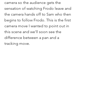
camera so the audience gets the 
sensation of watching Frodo leave and 
the camera hands off to Sam who then 
begins to follow Frodo. This is the first 
camera move I wanted to point out in 
this scene and we'll soon see the 
difference between a pan and a 
tracking move.