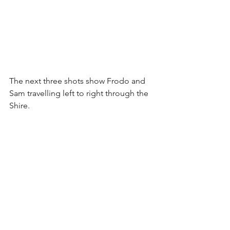
The next three shots show Frodo and 
Sam travelling left to right through the 
Shire.