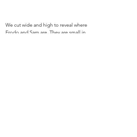
We cut wide and high to reveal where 
Frodo and Sam are. They are small in 
frame which helps convey Sam's fear of 
traveling further than he's ever gone 
before by being surrounded by 
landscape.
Frodo walks toward Sam motivating 
our next cut closer to Sam and Frodo. 
The tables have turned now and Frodo 