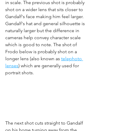
in scale. The previous shot is probably 
shot on a wider lens that sits closer to 
Gandalf's face making him feel larger. 
Gandalf's hat and general silhouette is 
naturally larger but the difference in 
cameras help convey character scale 
which is good to note. The shot of 
Frodo below is probably shot on a 
longer lens (also known as 
telephoto 
lenses
) which are generally used for 
portrait shots. 
The next shot cuts straight to Gandalf 
on his horse turning away from the 