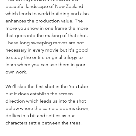
beautiful landscape of New Zealand 
which lends to world building and also 
enhances the production value. The 
more you show in one frame the more 
that goes into the making of that shot. 
These long sweeping moves are not 
necessary in every movie but it's good 
to study the entire original trilogy to 
learn where you can use them in your 
own work.
We'll skip the first shot in the YouTube 
but it does establish the screen 
direction which leads us into the shot 
below where the camera booms down, 
dollies in a bit and settles as our 
characters settle between the trees.