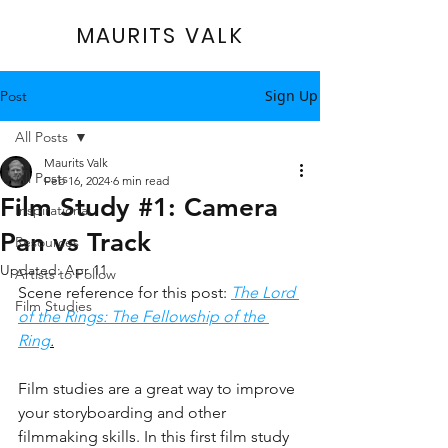
MAURITS VALK
Sign Up
Post
All Posts
Maurits Valk
All Posts
Feb 16, 2024
6 min read
Film Study #1: Camera
Inspirational
Pan vs Track
Resources
Updated:
Apr 11
Artists to Follow
Scene reference for this post: 
The Lord 
Film Studies
of the Rings: The Fellowship of the 
Ring
.
Film studies are a great way to improve 
your storyboarding and other 
filmmaking skills. In this first film study 