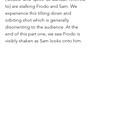
to) are stalking Frodo and Sam. We 
experience this tilting down and 
orbiting shot which is generally 
disorienting to the audience. At the 
end of this part one, we see Frodo is 
visibly shaken as Sam looks onto him.