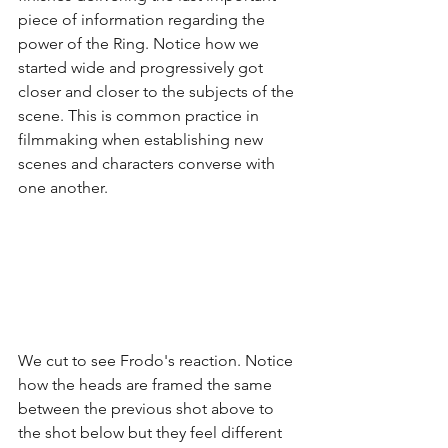
piece of information regarding the 
power of the Ring. Notice how we 
started wide and progressively got 
closer and closer to the subjects of the 
scene. This is common practice in 
filmmaking when establishing new 
scenes and characters converse with 
one another. 
We cut to see Frodo's reaction. Notice 
how the heads are framed the same 
between the previous shot above to 
the shot below but they feel different 