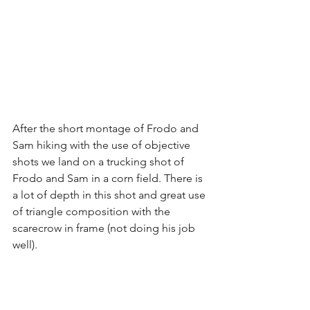
After the short montage of Frodo and 
Sam hiking with the use of objective 
shots we land on a trucking shot of 
Frodo and Sam in a corn field. There is 
a lot of depth in this shot and great use 
of triangle composition with the 
scarecrow in frame (not doing his job 
well).