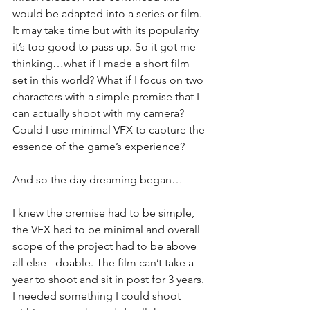
would be adapted into a series or film. 
It may take time but with its popularity 
it’s too good to pass up. So it got me 
thinking…what if I made a short film 
set in this world? What if I focus on two 
characters with a simple premise that I 
can actually shoot with my camera? 
Could I use minimal VFX to capture the 
essence of the game’s experience? 
And so the day dreaming began…
I knew the premise had to be simple, 
the VFX had to be minimal and overall 
scope of the project had to be above 
all else - doable. The film can’t take a 
year to shoot and sit in post for 3 years. 
I needed something I could shoot 