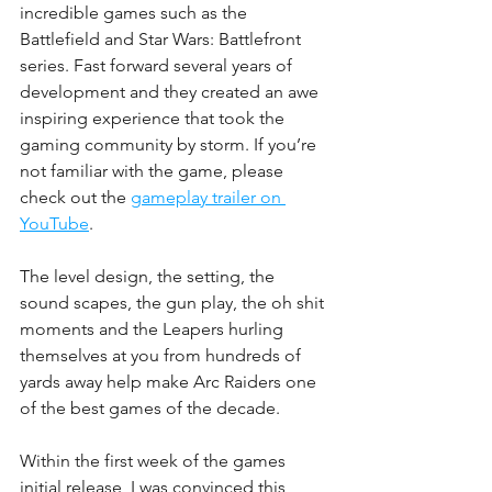
incredible games such as the 
Battlefield and Star Wars: Battlefront 
series. Fast forward several years of 
development and they created an awe 
inspiring experience that took the 
gaming community by storm. If you’re 
not familiar with the game, please 
check out the 
gameplay trailer on 
YouTube
. 
The level design, the setting, the 
sound scapes, the gun play, the oh shit 
moments and the Leapers hurling 
themselves at you from hundreds of 
yards away help make Arc Raiders one 
of the best games of the decade. 
Within the first week of the games 
initial release, I was convinced this 