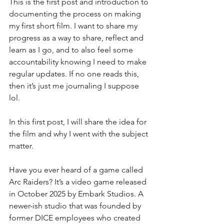
This is the first post and introduction to 
documenting the process on making 
my first short film. I want to share my 
progress as a way to share, reflect and 
learn as I go, and to also feel some 
accountability knowing I need to make 
regular updates. If no one reads this, 
then it’s just me journaling I suppose 
lol.
In this first post, I will share the idea for 
the film and why I went with the subject 
matter. 
Have you ever heard of a game called 
Arc Raiders? It’s a video game released 
in October 2025 by Embark Studios. A 
newer-ish studio that was founded by 
former DICE employees who created 