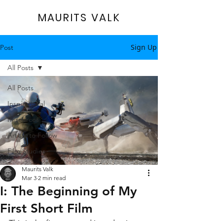
MAURITS VALK
Sign Up
Post
All Posts
All Posts
Inspirational
Resources
Artists to Follow
Film Studies
Maurits Valk
Mar 3
2 min read
I: The Beginning of My
First Short Film