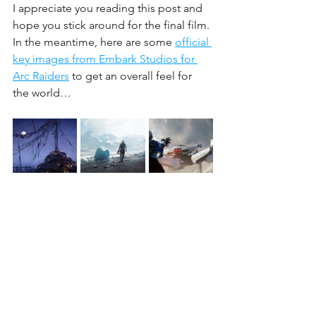
I appreciate you reading this post and 
hope you stick around for the final film. 
In the meantime, here are some 
official 
key images from Embark Studios for 
Arc Raiders
 to get an overall feel for 
the world…