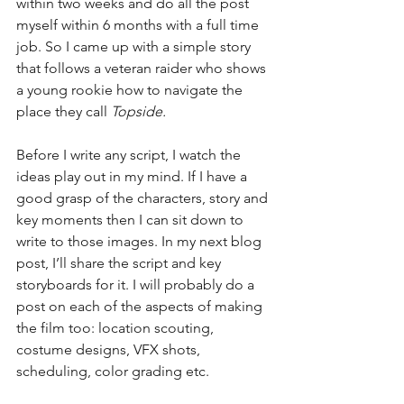
within two weeks and do all the post 
myself within 6 months with a full time 
job. So I came up with a simple story 
that follows a veteran raider who shows 
a young rookie how to navigate the 
place they call 
Topside. 
Before I write any script, I watch the 
ideas play out in my mind. If I have a 
good grasp of the characters, story and 
key moments then I can sit down to 
write to those images. In my next blog 
post, I’ll share the script and key 
storyboards for it. I will probably do a 
post on each of the aspects of making 
the film too: location scouting, 
costume designs, VFX shots, 
scheduling, color grading etc.