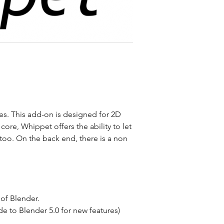
. This add-on is designed for 2D
 core, Whippet offers the ability to let
too. On the back end, there is a non
 of Blender.
e to Blender 5.0 for new features)