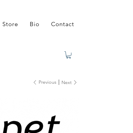
Store
Bio
Contact
Previous
Next