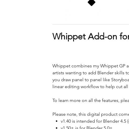
Whippet Add-on for
Whippet combines my Whippet GP and 
artists wanting to add Blender skills to
you draw panel to panel like Storyboa
linear editing workflow to help cut a
To learn more on all the features, plea
Please note, this digital product come
v1.40 is intended for Blender 4.5
v1.50+ is for Blender 5.0+