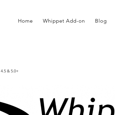
Home
Whippet Add-on
Blog
4.5 & 5.0+