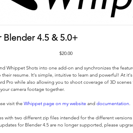
 Blender 4.5 & 5.0+
Price
$20.00
Whippet Shots into one add-on and synchronizes the features
 their resume. It's simple, intuitive to learn and powerful! At it's
rd Pro while also allowing you to shoot coverage of 3D scenes 
ll your camera footage together.
se visit the
Whippet page on my website
and
documentation
.
s with two different zip files intended for the different versions
 (updates for Blender 4.5 are no longer supported, please upgrad