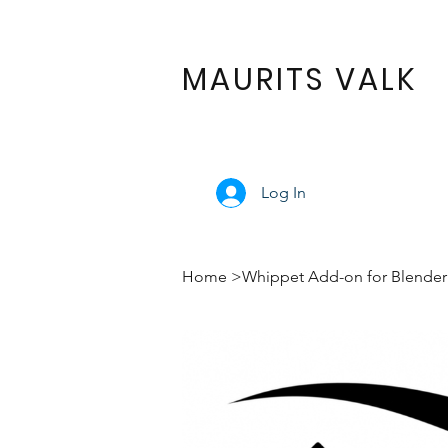
MAURITS VALK
Log In
Home
>
Whippet Add-on for Blender 