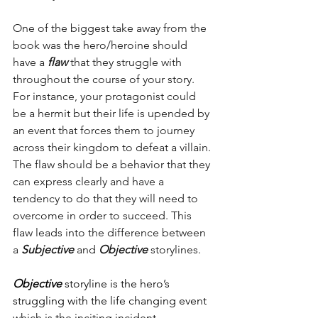
One of the biggest take away from the 
book was the hero/heroine should 
have a 
flaw 
that they struggle with 
throughout the course of your story. 
For instance, your protagonist could 
be a hermit but their life is upended by 
an event that forces them to journey 
across their kingdom to defeat a villain. 
The flaw should be a behavior that they 
can express clearly and have a 
tendency to do that they will need to 
overcome in order to succeed. This 
flaw leads into the difference between 
a 
Subjective
 and 
Objective
 storylines. 
Objective
 storyline is the hero’s 
struggling with the life changing event 
which is the inciting incident. 