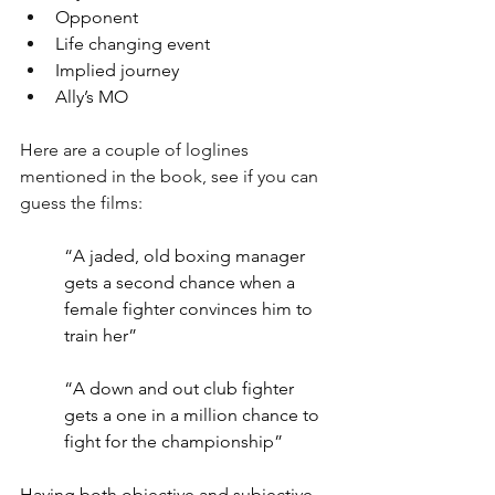
Opponent
Life changing event 
Implied journey 
Ally’s MO 
Here are a couple of loglines 
mentioned in the book, see if you can 
guess the films:
“A jaded, old boxing manager 
gets a second chance when a 
female fighter convinces him to 
train her”
“A down and out club fighter 
gets a one in a million chance to 
fight for the championship”
Having both objective and subjective 