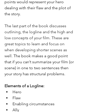
points would represent your hero 
dealing with their flaw and the plot of 
the story. 
The last part of the book discusses 
outlining, the logline and the high and 
low concepts of your film. These are 
great topics to learn and focus on 
when developing shorter scenes as 
well. 
The book makes a good point 
that if you can’t summarize your film (or 
scene) in one to two sentences then 
your story has structural problems. 
Elements of a Logline:
Hero
Flaw
Enabling circumstances 
Ally