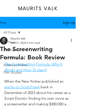
MAURITS VALK
Sign Up
Post
All Posts
Maurits Valk
All Posts
Mar 31, 2024
5 min read
The Screenwriting
Inspirational
Formula: Book Review
Resources
The Screenwriting Formula: Why It 
Artists to Follow
Works and How To Use It
Film Studies
When the New Yorker published an 
article on Scott Frank
 back in 
December of 2023 about his career as a 
Script Doctor, finding his own voice as 
a screenwriter and making $300,000 a 