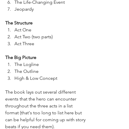
The Life-Changing Event
Jeopardy 
The Structure
Act One
Act Two (two parts)
Act Three
The Big Picture
The Logline
The Outline
High & Low Concept
The book lays out several different 
events that the hero can encounter 
throughout the three acts in a list 
format (that's too long to list here but 
can be helpful for coming up with story 
beats if you need them).