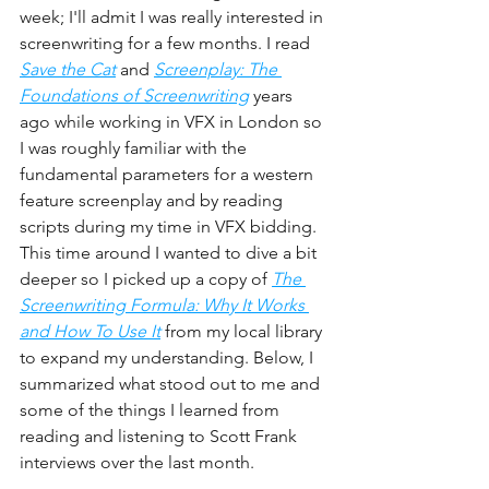
week; I'll admit I was really interested in 
screenwriting for a few months. I read 
Save the Cat
 and 
Screenplay: The 
Foundations of Screenwriting
 years 
ago while working in VFX in London so 
I was roughly familiar with the 
fundamental parameters for a western 
feature screenplay and by reading 
scripts during my time in VFX bidding. 
This time around I wanted to dive a bit 
deeper so I picked up a copy of 
The 
Screenwriting Formula: Why It Works 
and How To Use It
from my local library 
to expand my understanding. Below, I 
summarized what stood out to me and 
some of the things I learned from 
reading and listening to Scott Frank 
interviews over the last month.