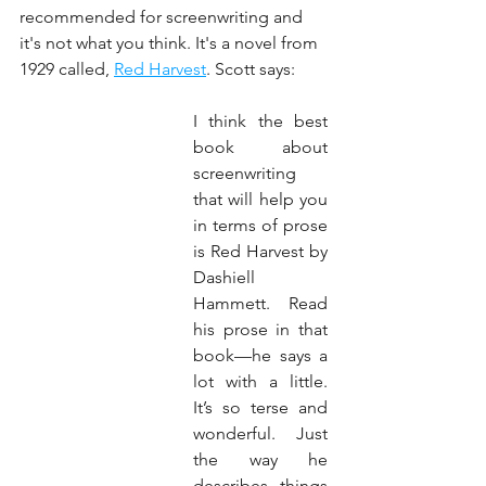
recommended for screenwriting and 
it's not what you think. It's a novel from 
1929 called, 
Red Harvest
. Scott says:
I think the best 
book about 
screenwriting 
that will help you 
in terms of prose 
is Red Harvest by 
Dashiell 
Hammett. Read 
his prose in that 
book—he says a 
lot with a little. 
It’s so terse and 
wonderful. Just 
the way he 
describes things 