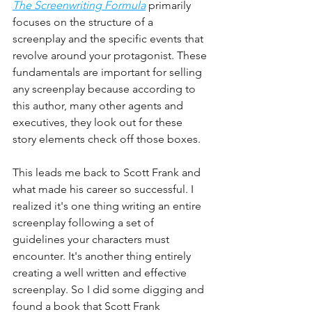
The Screenwriting Formula
 primarily 
focuses on the structure of a 
screenplay and the specific events that 
revolve around your protagonist. These 
fundamentals are important for selling 
any screenplay because according to 
this author, many other agents and 
executives, they look out for these 
story elements check off those boxes.
This leads me back to Scott Frank and 
what made his career so successful. I 
realized it's one thing writing an entire 
screenplay following a set of 
guidelines your characters must 
encounter. It's another thing entirely 
creating a well written and effective 
screenplay. So I did some digging and 
found a book that Scott Frank 