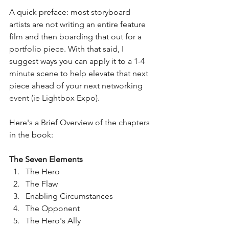
A quick preface: most storyboard 
artists are not writing an entire feature 
film and then boarding that out for a 
portfolio piece. With that said, I 
suggest ways you can apply it to a 1-4 
minute scene to help elevate that next 
piece ahead of your next networking 
event (ie Lightbox Expo).
Here's a Brief Overview of the chapters 
in the book:
The Seven Elements
The Hero
The Flaw
Enabling Circumstances
The Opponent 
The Hero's Ally