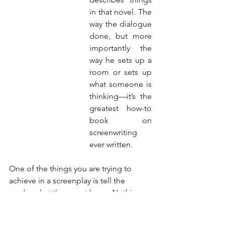
in that novel. The 
way the dialogue 
done, but more 
importantly the 
way he sets up a 
room or sets up 
what someone is 
thinking—it’s the 
greatest how-to 
book on 
screenwriting 
ever written.
One of the things you are trying to 
achieve in a screenplay is tell the 
reader what they must know. Nothing 
more, nothing less. If the reader 
doesn't need to know the color of the 