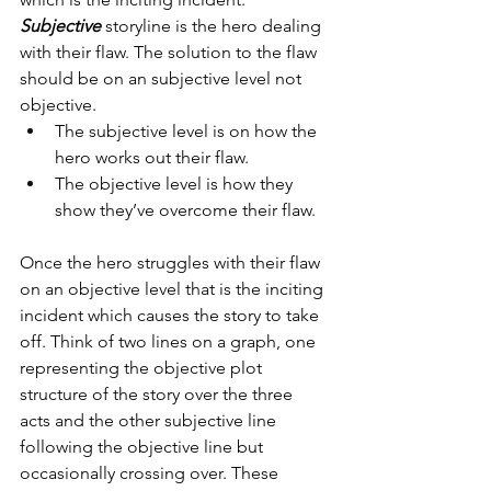
Subjective
 storyline is the hero dealing 
with their flaw. The solution to the flaw 
should be on an subjective level not 
objective. 
The subjective level is on how the 
hero works out their flaw. 
The objective level is how they 
show they’ve overcome their flaw.
Once the hero struggles with their flaw 
on an objective level that is the inciting 
incident which causes the story to take 
off. Think of two lines on a graph, one 
representing the objective plot 
structure of the story over the three 
acts and the other subjective line 
following the objective line but 
occasionally crossing over. These 