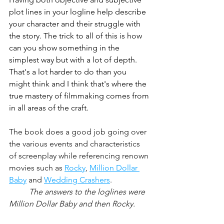
plot lines in your logline help describe 
your character and their struggle with 
the story. The trick to all of this is how 
can you show something in the 
simplest way but with a lot of depth. 
That's a lot harder to do than you 
might think and I think that's where the 
true mastery of filmmaking comes from 
in all areas of the craft.
The book does a good job going over 
the various events and characteristics 
of screenplay while referencing renown 
movies such as 
Rocky
, 
Million Dollar 
Baby
 and 
Wedding Crashers
.
The answers to the loglines were 
Million Dollar Baby and then Rocky.